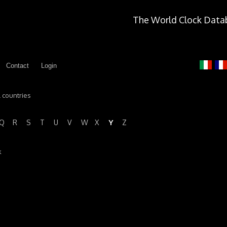
The World Clock Data
Contact
Login
l countries
Y
Q
R
S
T
U
V
W
X
Z
k