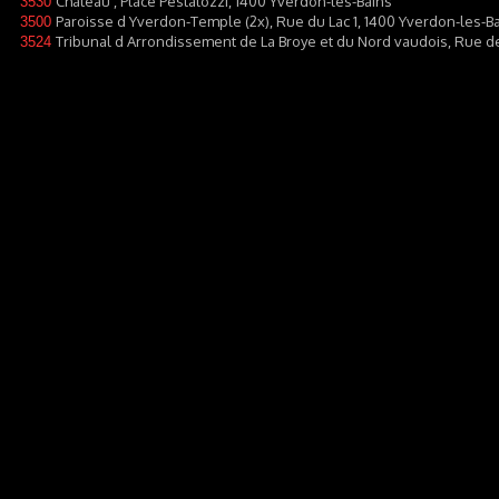
Château , Place Pestalozzi, 1400 Yverdon-les-Bains
3530
Paroisse d Yverdon-Temple (2x), Rue du Lac 1, 1400 Yverdon-les-B
3500
Tribunal d Arrondissement de La Broye et du Nord vaudois, Rue d
3524