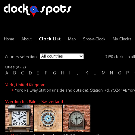
Clock List
Home
About
Map
Spot-a-Clock
My Clocks
Country selection:
7190 clocks in al
Cities (A - Z)
A
B
C
D
E
F
G
H
I
J
K
L
M
N
O
P
York
, United Kingdom
York Railway Station (inside and outside), Station Rd, YO24 1AB Yor
+
Yverdon-les-Bains
, Switzerland