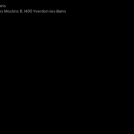
ains
es Moulins 8, 1400 Yverdon-les-Bains