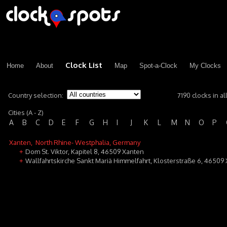
Clock List
Home
About
Map
Spot-a-Clock
My Clocks
Country selection:
7190 clocks in al
Cities (A - Z)
A
B
C
D
E
F
G
H
I
J
K
L
M
N
O
P
Xanten
, North Rhine- Westphalia, Germany
Dom St. Viktor, Kapitel 8, 46509 Xanten
+
Wallfahrtskirche Sankt Mariä Himmelfahrt, Klosterstraße 6, 46509
+