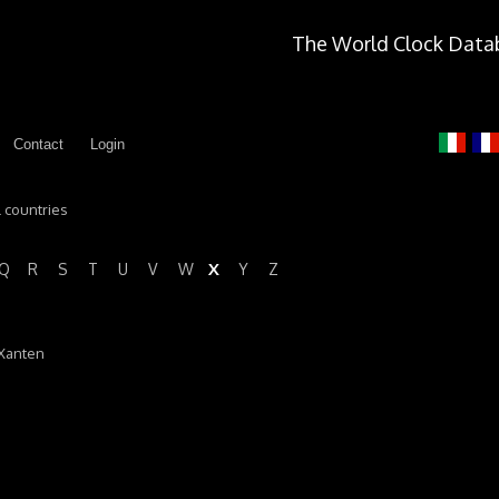
The World Clock Data
Contact
Login
l countries
X
Q
R
S
T
U
V
W
Y
Z
 Xanten