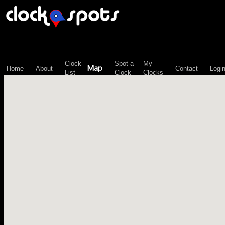
\n";
Clock
Spot-a-
My
Map
Home
About
Contact
Logi
List
Clock
Clocks