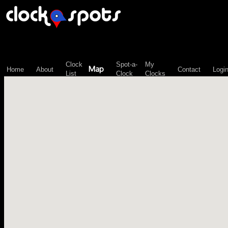
\n";
Clock
Spot-a-
My
Map
Home
About
Contact
Logi
List
Clock
Clocks