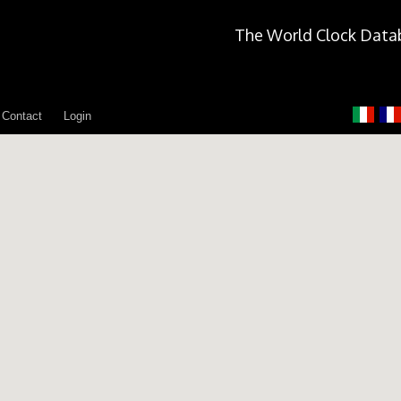
The World Clock Data
Contact
Login