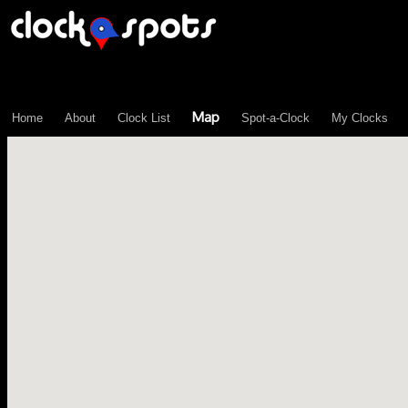
\n";
Map
Home
About
Clock List
Spot-a-Clock
My Clocks