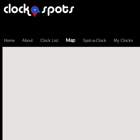
\n";
Map
Home
About
Clock List
Spot-a-Clock
My Clocks