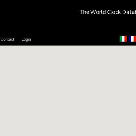
The World Clock Data
Contact
Login