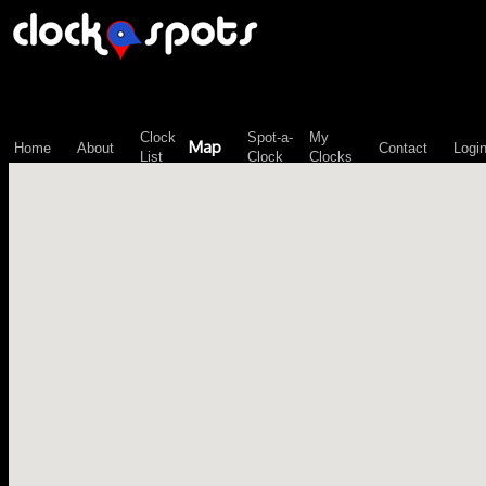
\n";
Clock
Spot-a-
My
Map
Home
About
Contact
Logi
List
Clock
Clocks