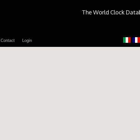
The World Clock Data
Contact
Login