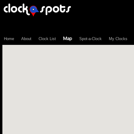
\n";
Map
Home
About
Clock List
Spot-a-Clock
My Clocks