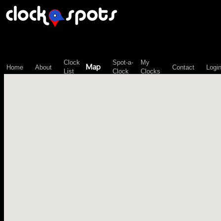
\n";
Clock
Spot-a-
My
Map
Home
About
Contact
Logi
List
Clock
Clocks