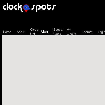
\n";
Clock
Spot-a-
My
Map
Home
About
Contact
Logi
List
Clock
Clocks