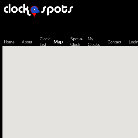
\n";
Clock
Spot-a-
My
Map
Home
About
Contact
Logi
List
Clock
Clocks