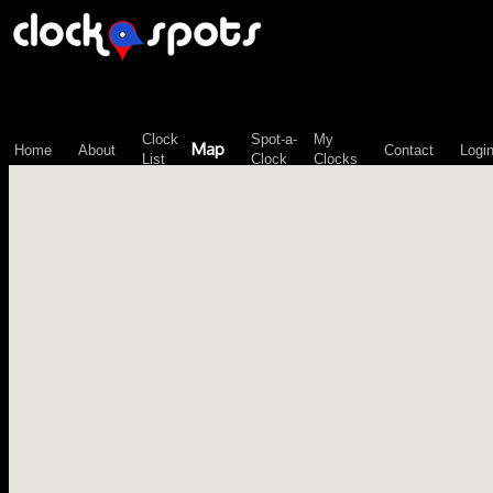
\n";
Clock
Spot-a-
My
Map
Home
About
Contact
Logi
List
Clock
Clocks