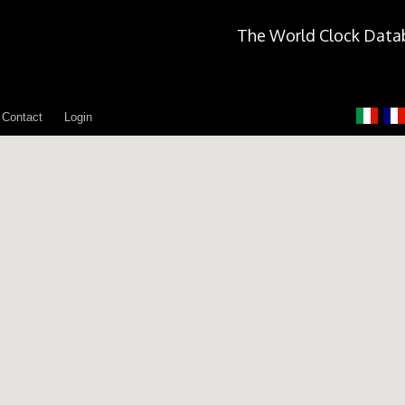
The World Clock Data
Contact
Login