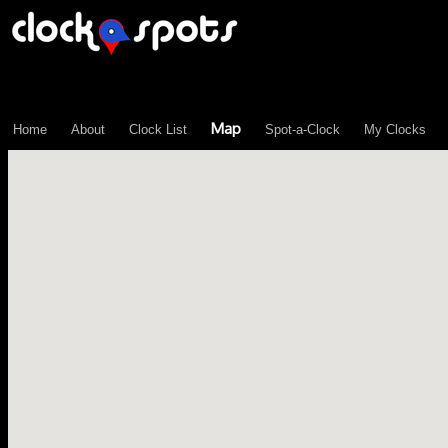
\n";
Map
Home
About
Clock List
Spot-a-Clock
My Clocks