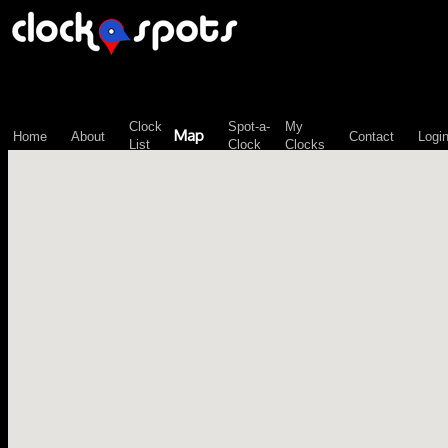
\n";
Clock
Spot-a-
My
Map
Home
About
Contact
Logi
List
Clock
Clocks