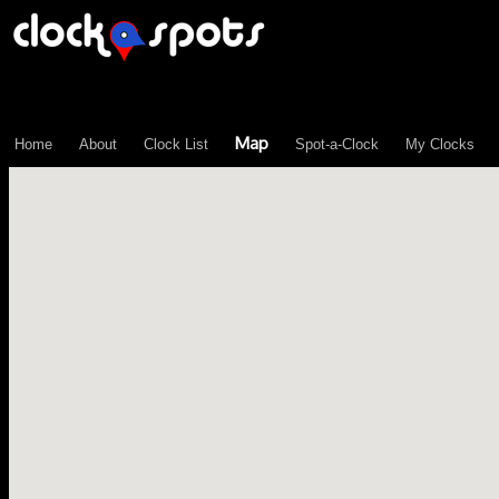
\n";
Map
Home
About
Clock List
Spot-a-Clock
My Clocks