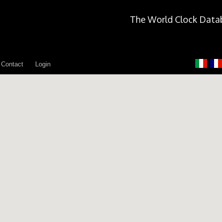
The World Clock Data
Contact
Login