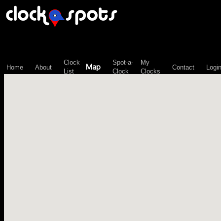
\n";
Clock
Spot-a-
My
Map
Home
About
Contact
Logi
List
Clock
Clocks