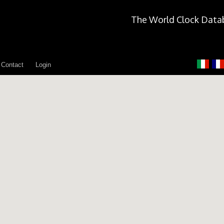
The World Clock Data
Contact
Login