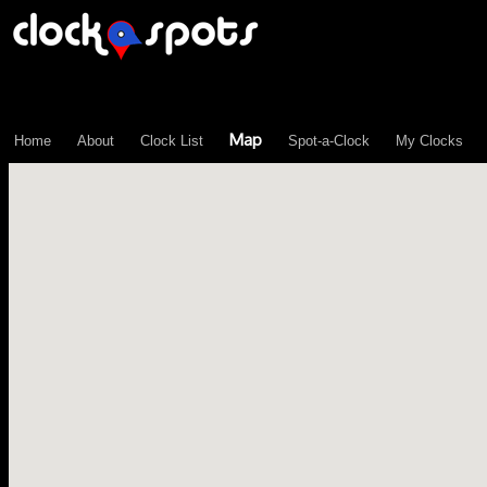
\n";
Map
Home
About
Clock List
Spot-a-Clock
My Clocks