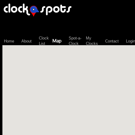
\n";
Clock
Spot-a-
My
Map
Home
About
Contact
Logi
List
Clock
Clocks