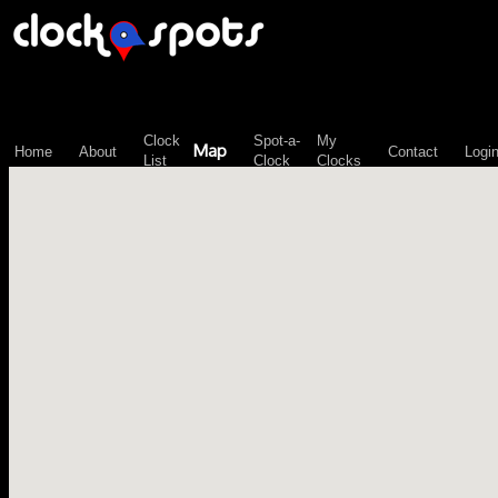
\n";
Clock
Spot-a-
My
Map
Home
About
Contact
Logi
List
Clock
Clocks