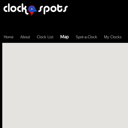
\n";
Map
Home
About
Clock List
Spot-a-Clock
My Clocks