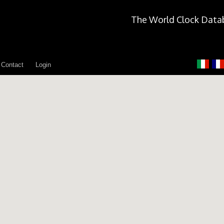
The World Clock Data
Contact
Login