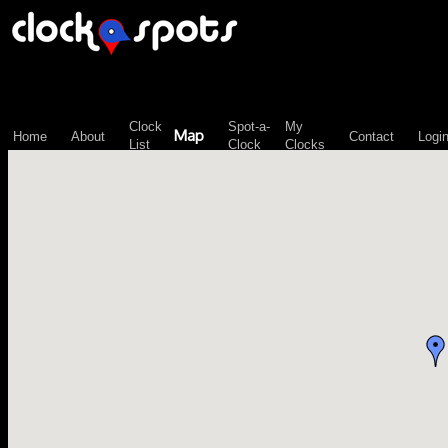
\n";
Clock
Spot-a-
My
Map
Home
About
Contact
Logi
List
Clock
Clocks