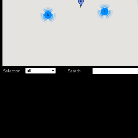
4
3
Selection:
Search: