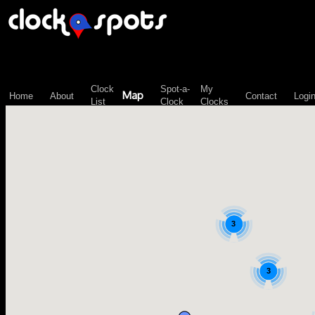
\n";
Clock
Spot-a-
My
Map
Home
About
Contact
Logi
List
Clock
Clocks
3
3