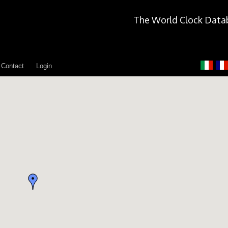
The World Clock Data
Contact
Login