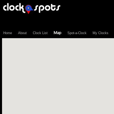
\n";
Map
Home
About
Clock List
Spot-a-Clock
My Clocks