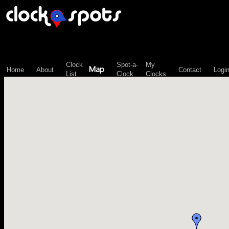
\n";
Clock
Spot-a-
My
Map
Home
About
Contact
Logi
List
Clock
Clocks