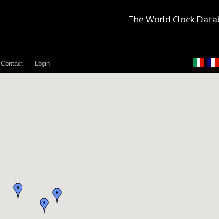
The World Clock Data
Contact
Login