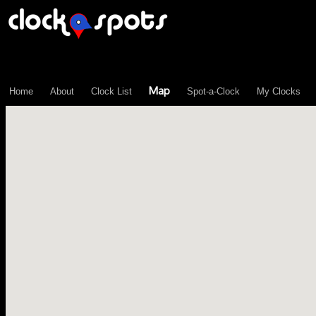
\n";
Map
Home
About
Clock List
Spot-a-Clock
My Clocks