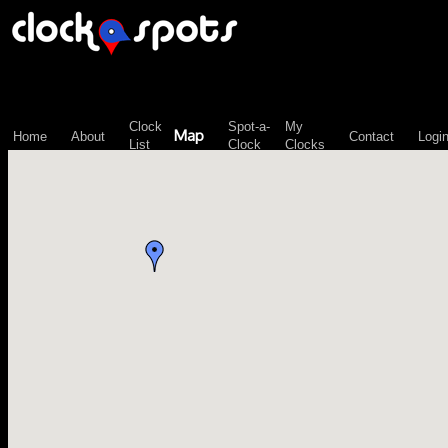
\n";
Clock
Spot-a-
My
Map
Home
About
Contact
Logi
List
Clock
Clocks