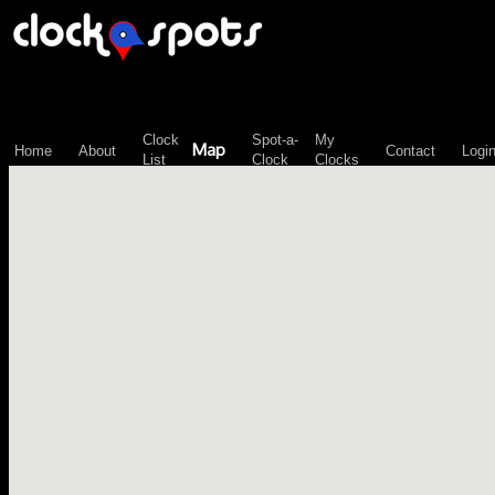
\n";
Clock
Spot-a-
My
Map
Home
About
Contact
Logi
List
Clock
Clocks