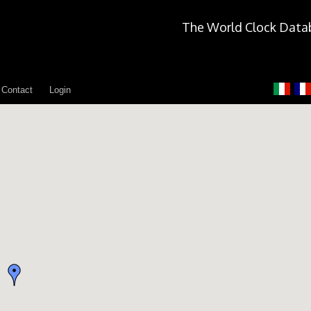
The World Clock Data
Contact
Login