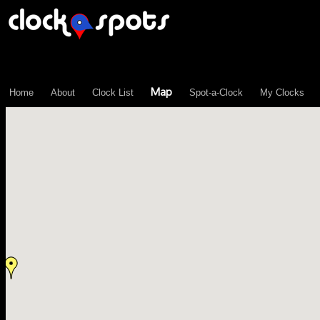
\n";
Map
Home
About
Clock List
Spot-a-Clock
My Clocks