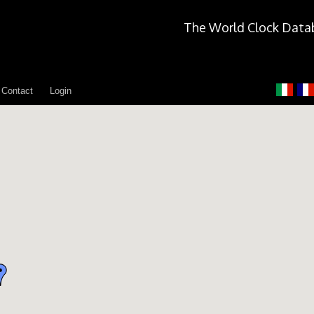
The World Clock Data
Contact
Login