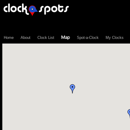
\n";
Map
Home
About
Clock List
Spot-a-Clock
My Clocks