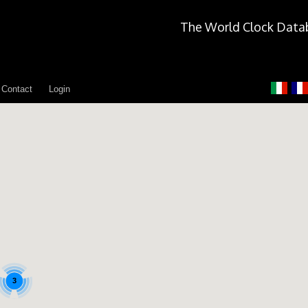
The World Clock Data
Contact
Login
3