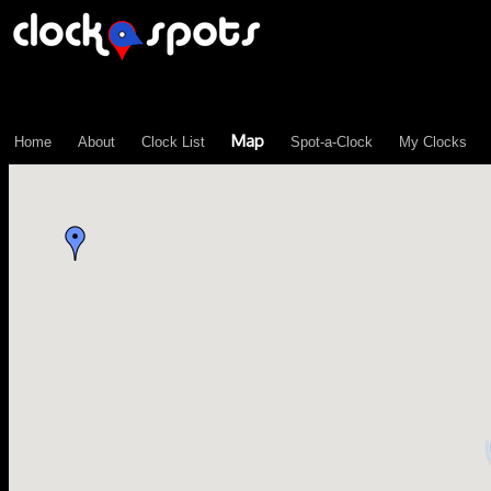
\n";
Map
Home
About
Clock List
Spot-a-Clock
My Clocks