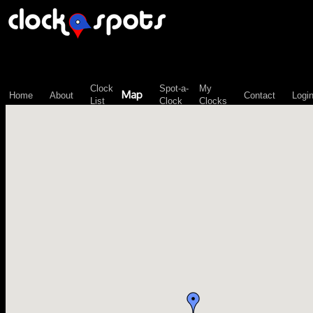
\n";
Clock
Spot-a-
My
Map
Home
About
Contact
Logi
List
Clock
Clocks