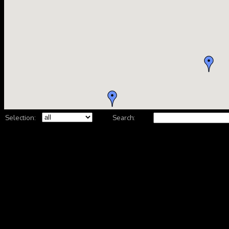
Selection:
Search: