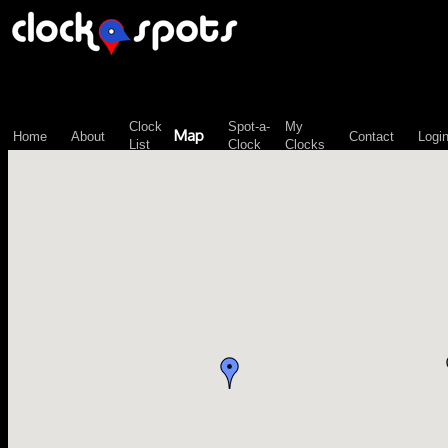
\n";
Clock
Spot-a-
My
Map
Home
About
Contact
Logi
List
Clock
Clocks