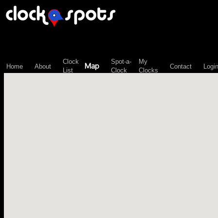
\n";
Clock
Spot-a-
My
Map
Home
About
Contact
Logi
List
Clock
Clocks