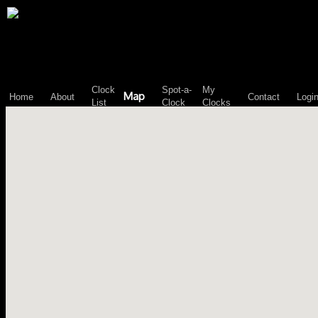
\n";
Clock
Spot-a-
My
Map
Home
About
Contact
Logi
List
Clock
Clocks