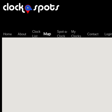
\n";
Clock
Spot-a-
My
Map
Home
About
Contact
Logi
List
Clock
Clocks