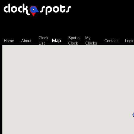
\n";
Clock
Spot-a-
My
Map
Home
About
Contact
Logi
List
Clock
Clocks