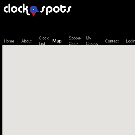
\n";
Clock
Spot-a-
My
Map
Home
About
Contact
Logi
List
Clock
Clocks