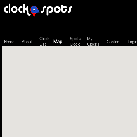
\n";
Clock
Spot-a-
My
Map
Home
About
Contact
Logi
List
Clock
Clocks