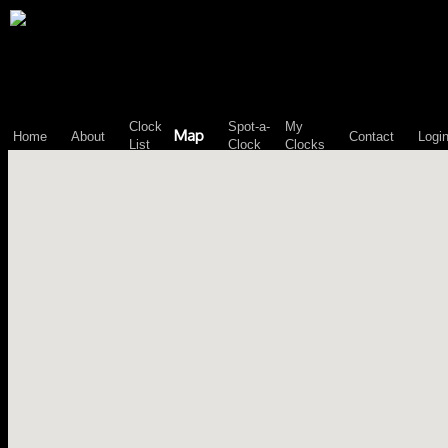
\n";
Clock
Spot-a-
My
Map
Home
About
Contact
Logi
List
Clock
Clocks