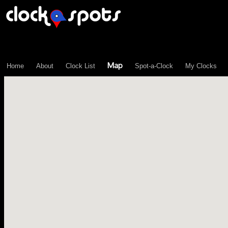
\n";
Map
Home
About
Clock List
Spot-a-Clock
My Clocks