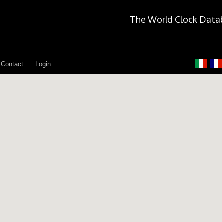
The World Clock Data
Contact
Login