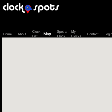
\n";
Clock
Spot-a-
My
Map
Home
About
Contact
Logi
List
Clock
Clocks