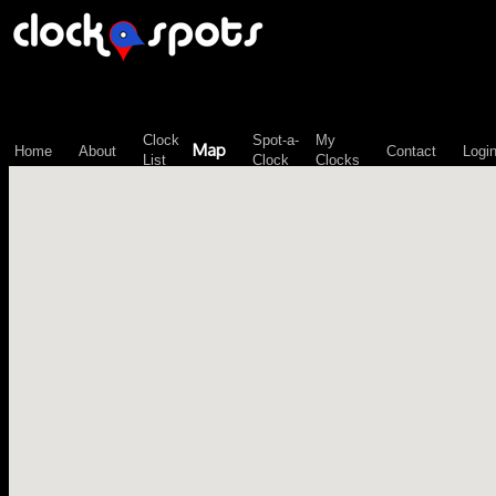
\n";
Clock
Spot-a-
My
Map
Home
About
Contact
Logi
List
Clock
Clocks