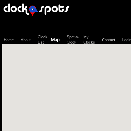
\n";
Clock
Spot-a-
My
Map
Home
About
Contact
Logi
List
Clock
Clocks