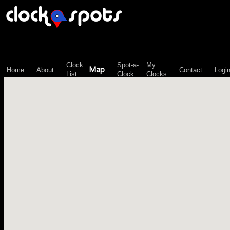
\n";
Clock
Spot-a-
My
Map
Home
About
Contact
Logi
List
Clock
Clocks