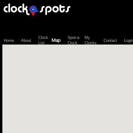
\n";
Clock
Spot-a-
My
Map
Home
About
Contact
Logi
List
Clock
Clocks