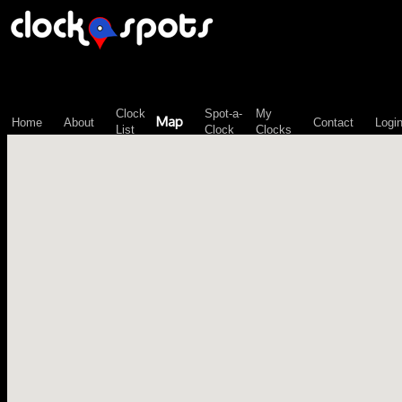
\n";
Clock
Spot-a-
My
Map
Home
About
Contact
Logi
List
Clock
Clocks