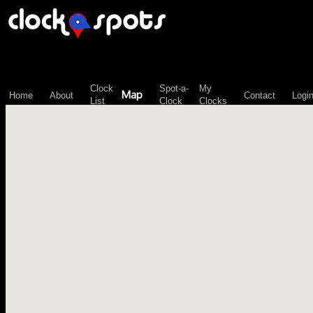
\n";
Clock
Spot-a-
My
Map
Home
About
Contact
Logi
List
Clock
Clocks