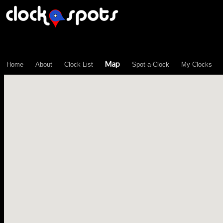
\n";
Map
Home
About
Clock List
Spot-a-Clock
My Clocks