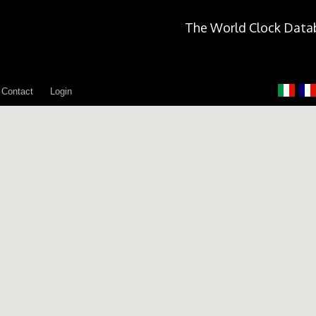
The World Clock Data
Contact
Login