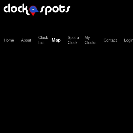
\n";
Clock
Spot-a-
My
Map
Home
About
Contact
Logi
List
Clock
Clocks