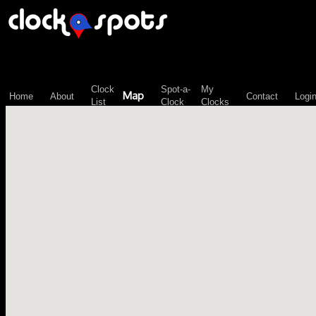
\n";
Clock
Spot-a-
My
Map
Home
About
Contact
Logi
List
Clock
Clocks